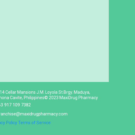
 14 Cellar Mansions J.M. Loyola St.Brgy. Maduya,
ona Cavite, Philippines© 2023 MaxiDrug Pharmacy
63 917 109 7382
ranchise@maxidrugpharmacy.com
acy Policy
Terms of Service