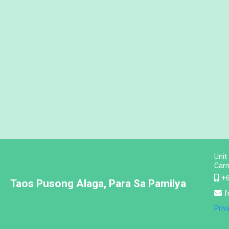
Unit
Carm
+
Taos Pusong Alaga, Para Sa Pamilya
f
Priv